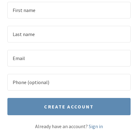
CREATE ACCOUNT
Already have an account?
Sign in