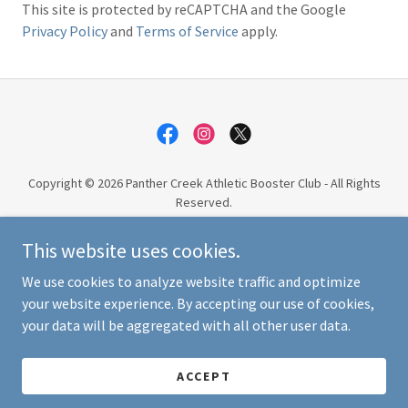
This site is protected by reCAPTCHA and the Google
Privacy Policy
and
Terms of Service
apply.
Copyright © 2026 Panther Creek Athletic Booster Club - All Rights
Reserved.
This website uses cookies.
PRIVACY POLICY
TERMS AND CONDITIONS
We use cookies to analyze website traffic and optimize
your website experience. By accepting our use of cookies,
your data will be aggregated with all other user data.
Powered by
ACCEPT