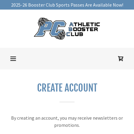
2025-26 Booster Club Sports Passes Are Available Now!
CREATE ACCOUNT
By creating an account, you may receive newsletters or
promotions.