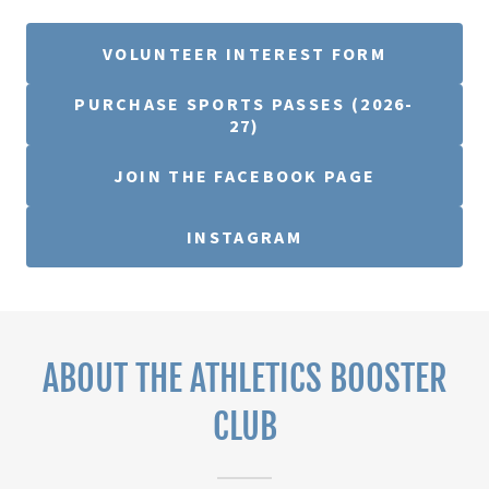
VOLUNTEER INTEREST FORM
PURCHASE SPORTS PASSES (2026-
27)
JOIN THE FACEBOOK PAGE
INSTAGRAM
ABOUT THE ATHLETICS BOOSTER
CLUB