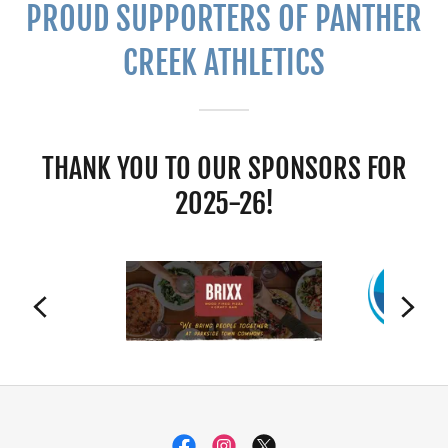
PROUD SUPPORTERS OF PANTHER
CREEK ATHLETICS
THANK YOU TO OUR SPONSORS FOR
2025-26!