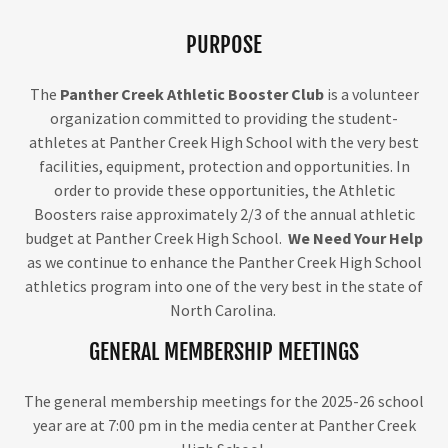
PURPOSE
The
Panther Creek Athletic Booster Club
is a volunteer
organization committed to providing the student-
athletes at Panther Creek High School with the very best
facilities, equipment, protection and opportunities. In
order to provide these opportunities, the Athletic
Boosters raise approximately 2/3 of the annual athletic
budget at Panther Creek High School.
We Need Your Help
as we continue to enhance the Panther Creek High School
athletics program into one of the very best in the state of
North Carolina.
GENERAL MEMBERSHIP MEETINGS
The general membership meetings for the 2025-26 school
year are at 7:00 pm in the media center at Panther Creek