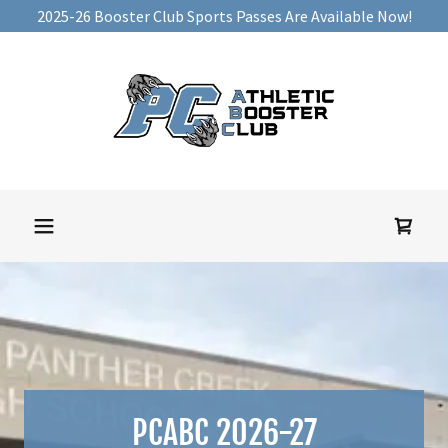
2025-26 Booster Club Sports Passes Are Available Now!
PCABC 2026-27