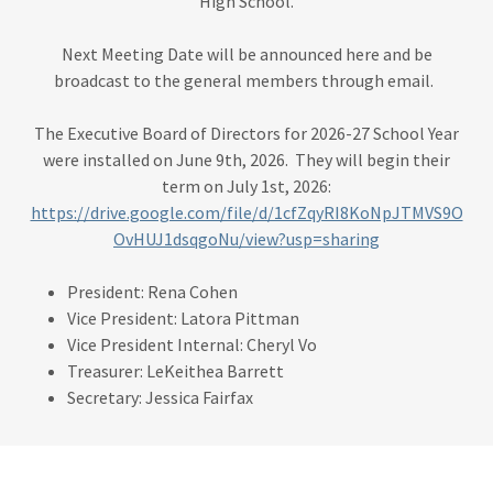
High School.
Next Meeting Date will be announced here and be
broadcast to the general members through email.
The Executive Board of Directors for 2026-27 School Year
were installed on June 9th, 2026. They will begin their
term on July 1st, 2026:
https://drive.google.com/file/d/1cfZqyRI8KoNpJTMVS9O
OvHUJ1dsqgoNu/view?usp=sharing
President: Rena Cohen
Vice President: Latora Pittman
Vice President Internal: Cheryl Vo
Treasurer: LeKeithea Barrett
Secretary: Jessica Fairfax