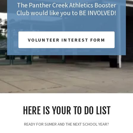
The Panther Creek Athletics Booster
Club would like you to BE INVOLVED!
VOLUNTEER INTEREST FORM
HERE IS YOUR TO DO LIST
READY FOR SUMER AND THE NEXT SCHOOL YEAR?